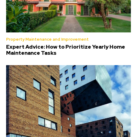
Property Maintenance and Improvement
Expert Advice: How to Prioritize Yearly Home
Maintenance Tasks