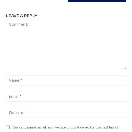
LEAVE A REPLY
Comment:
Na
Ema
Web
Save my name, email, and website in this browser for the next time I