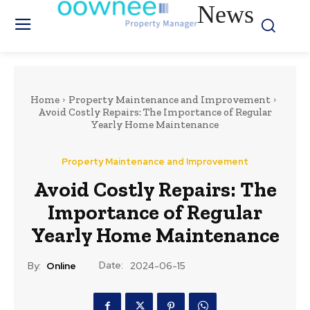
News
Home
Property Maintenance and Improvement
Avoid Costly Repairs: The Importance of Regular
Yearly Home Maintenance
Property Maintenance and Improvement
Avoid Costly Repairs: The
Importance of Regular
Yearly Home Maintenance
Date:
By:
Online
2024-06-15