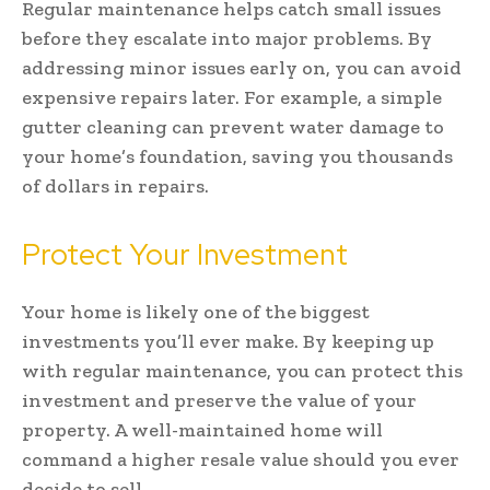
Regular maintenance helps catch small issues
before they escalate into major problems. By
addressing minor issues early on, you can avoid
expensive repairs later. For example, a simple
gutter cleaning can prevent water damage to
your home’s foundation, saving you thousands
of dollars in repairs.
Protect Your Investment
Your home is likely one of the biggest
investments you’ll ever make. By keeping up
with regular maintenance, you can protect this
investment and preserve the value of your
property. A well-maintained home will
command a higher resale value should you ever
decide to sell.