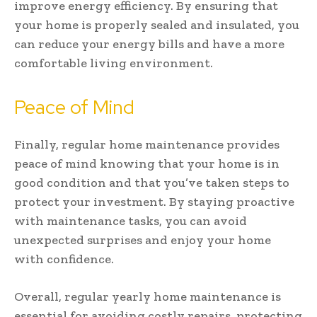
improve energy efficiency. By ensuring that
your home is properly sealed and insulated, you
can reduce your energy bills and have a more
comfortable living environment.
Peace of Mind
Finally, regular home maintenance provides
peace of mind knowing that your home is in
good condition and that you’ve taken steps to
protect your investment. By staying proactive
with maintenance tasks, you can avoid
unexpected surprises and enjoy your home
with confidence.
Overall, regular yearly home maintenance is
essential for avoiding costly repairs, protecting