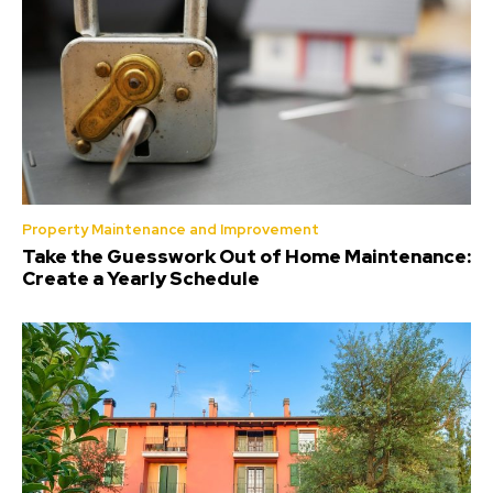
Property Maintenance and Improvement
Take the Guesswork Out of Home Maintenance:
Create a Yearly Schedule