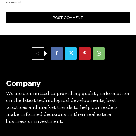
comment.
Company
We are committed to providing quality information
on the latest technological developments, best
practices and market trends to help our readers
make informed decisions in their real estate
business or investment.