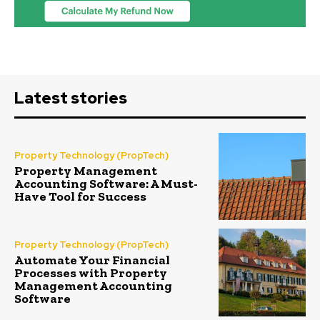
Latest stories
Property Technology (PropTech)
Property Management
Accounting Software: A Must-
Have Tool for Success
Property Technology (PropTech)
Automate Your Financial
Processes with Property
Management Accounting
Software