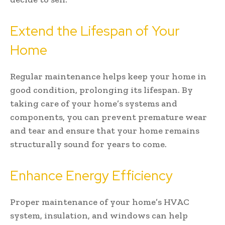
Extend the Lifespan of Your
Home
Regular maintenance helps keep your home in
good condition, prolonging its lifespan. By
taking care of your home’s systems and
components, you can prevent premature wear
and tear and ensure that your home remains
structurally sound for years to come.
Enhance Energy Efficiency
Proper maintenance of your home’s HVAC
system, insulation, and windows can help