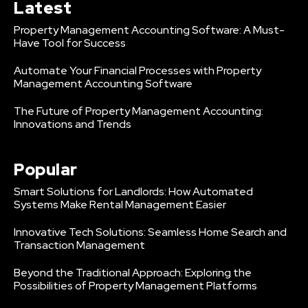
Latest
Property Management Accounting Software: A Must-
Have Tool for Success
Automate Your Financial Processes with Property
Management Accounting Software
The Future of Property Management Accounting:
Innovations and Trends
Popular
Smart Solutions for Landlords: How Automated
Systems Make Rental Management Easier
Innovative Tech Solutions: Seamless Home Search and
Transaction Management
Beyond the Traditional Approach: Exploring the
Possibilities of Property Management Platforms