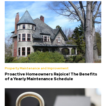
Property Maintenance and Improvement
Proactive Homeowners Rejoice! The Benefits
of a Yearly Maintenance Schedule