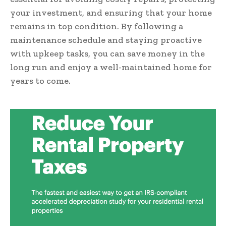
your investment, and ensuring that your home
remains in top condition. By following a
maintenance schedule and staying proactive
with upkeep tasks, you can save money in the
long run and enjoy a well-maintained home for
years to come.