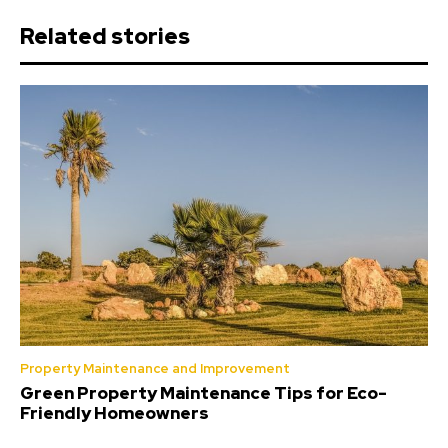
Related stories
Property Maintenance and Improvement
Green Property Maintenance Tips for Eco-
Friendly Homeowners