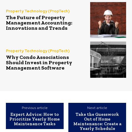
Property Technology (PropTech)
The Future of Property
Management Accounting:
Innovations and Trends
Property Technology (PropTech)
Why Condo Associations
Should Invest in Property
Management Software
Previous article
Next article
Expert Advice: How to
Take the Guesswork
Prioritize Yearly Home
Out of Home
Maintenance Tasks
Maintenance: Create a
Yearly Schedule