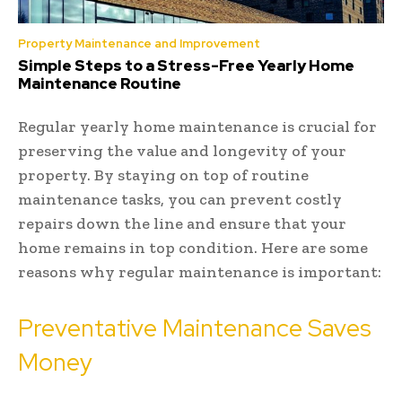
Property Maintenance and Improvement
Simple Steps to a Stress-Free Yearly Home
Maintenance Routine
Regular yearly home maintenance is crucial for
preserving the value and longevity of your
property. By staying on top of routine
maintenance tasks, you can prevent costly
repairs down the line and ensure that your
home remains in top condition. Here are some
reasons why regular maintenance is important:
Preventative Maintenance Saves
Money