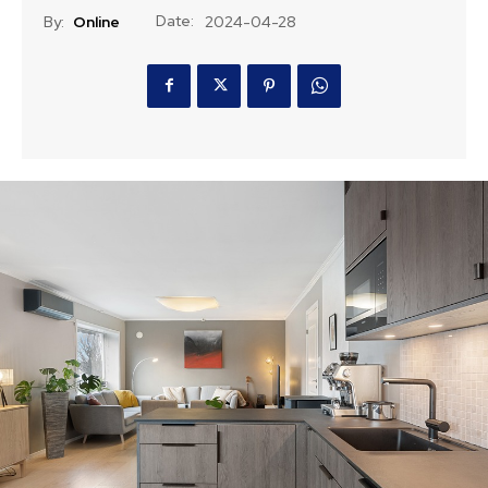
Date:
By:
Online
2024-04-28