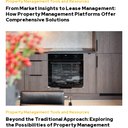
Property Management Tools and Resources
From Market Insights to Lease Management:
How Property Management Platforms Offer
Comprehensive Solutions
Property Management Tools and Resources
Beyond the Traditional Approach: Exploring
the Possibilities of Property Management