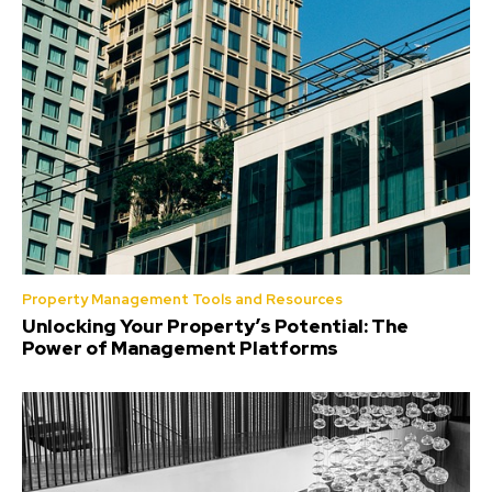
Property Management Tools and Resources
Unlocking Your Property’s Potential: The
Power of Management Platforms