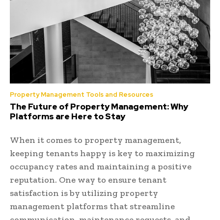
Property Management Tools and Resources
The Future of Property Management: Why
Platforms are Here to Stay
When it comes to property management,
keeping tenants happy is key to maximizing
occupancy rates and maintaining a positive
reputation. One way to ensure tenant
satisfaction is by utilizing property
management platforms that streamline
communication, maintenance requests, and