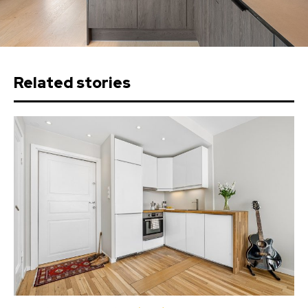
Related stories