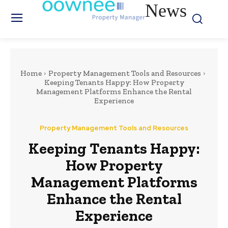
News
Home
Property Management Tools and Resources
Keeping Tenants Happy: How Property
Management Platforms Enhance the Rental
Experience
Property Management Tools and Resources
Keeping Tenants Happy:
How Property
Management Platforms
Enhance the Rental
Experience