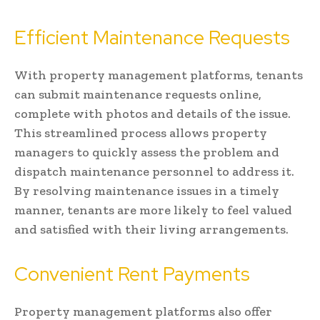
Efficient Maintenance Requests
With property management platforms, tenants
can submit maintenance requests online,
complete with photos and details of the issue.
This streamlined process allows property
managers to quickly assess the problem and
dispatch maintenance personnel to address it.
By resolving maintenance issues in a timely
manner, tenants are more likely to feel valued
and satisfied with their living arrangements.
Convenient Rent Payments
Property management platforms also offer