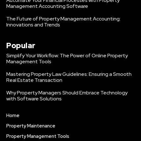
Automate Your Financial Processes with Property
Management Accounting Software
The Future of Property Management Accounting:
Innovations and Trends
Popular
Simplify Your Workflow: The Power of Online Property
Management Tools
Mastering Property Law Guidelines: Ensuring a Smooth
Real Estate Transaction
Why Property Managers Should Embrace Technology
with Software Solutions
Home
Property Maintenance
Property Management Tools