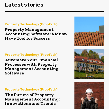
Latest stories
Property Technology (PropTech)
Property Management
Accounting Software: A Must-
Have Tool for Success
Property Technology (PropTech)
Automate Your Financial
Processes with Property
Management Accounting
Software
Property Technology (PropTech)
The Future of Property
Management Accounting:
Innovations and Trends