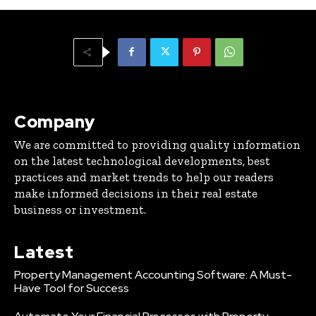
Company
We are committed to providing quality information
on the latest technological developments, best
practices and market trends to help our readers
make informed decisions in their real estate
business or investment.
Latest
Property Management Accounting Software: A Must-
Have Tool for Success