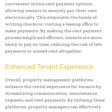
convenient online rent payment options,
allowing tenants to securely pay their rent
electronically. This eliminates the hassle of
writing checks or visiting a leasing office to
make payments. By making the rent payment
process simple and efficient, tenants are more
likely to pay on time, reducing the risk of late
payments or missed rent altogether.
Enhanced Tenant Experience
Overall, property management platforms
enhance the rental experience for tenants by
streamlining communication, maintenance
requests, and rent payments. By utilizing these
platforms, property managers can effectively