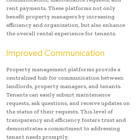
rent payments. These platforms not only
benefit property managers by increasing
efficiency and organization, but also enhance
the overall rental experience for tenants.
Improved Communication
Property management platforms provide a
centralized hub for communication between
landlords, property managers, and tenants.
Tenants can easily submit maintenance
requests, ask questions, and receive updates on
the status of their requests. This level of
transparency and efficiency fosters trust and
demonstrates a commitment to addressing
tenant needs promptly.