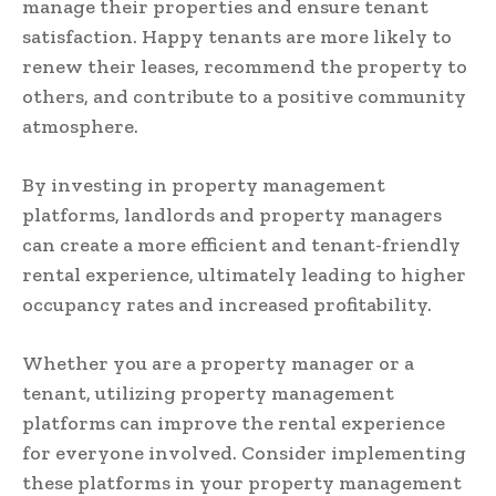
manage their properties and ensure tenant
satisfaction. Happy tenants are more likely to
renew their leases, recommend the property to
others, and contribute to a positive community
atmosphere.
By investing in property management
platforms, landlords and property managers
can create a more efficient and tenant-friendly
rental experience, ultimately leading to higher
occupancy rates and increased profitability.
Whether you are a property manager or a
tenant, utilizing property management
platforms can improve the rental experience
for everyone involved. Consider implementing
these platforms in your property management