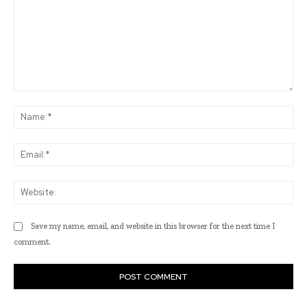
Comment:
Na
Ema
Web
Save my name, email, and website in this browser for the next time I
comment.