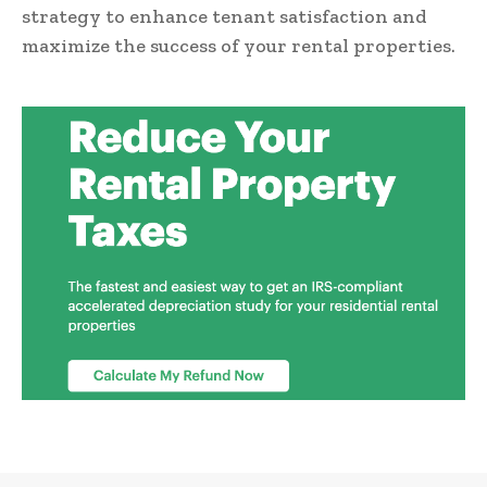
strategy to enhance tenant satisfaction and
maximize the success of your rental properties.