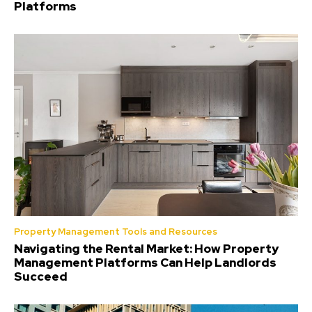
Platforms
Property Management Tools and Resources
Navigating the Rental Market: How Property
Management Platforms Can Help Landlords
Succeed