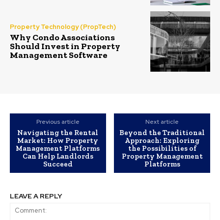
Property Technology (PropTech)
Why Condo Associations
Should Invest in Property
Management Software
Previous article
Next article
Navigating the Rental
Beyond the Traditional
Market: How Property
Approach: Exploring
Management Platforms
the Possibilities of
Can Help Landlords
Property Management
Succeed
Platforms
LEAVE A REPLY