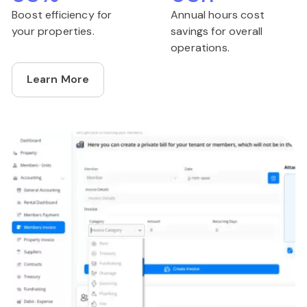
Boost efficiency for
Annual hours cost
your properties.
savings for overall
operations.
Learn More