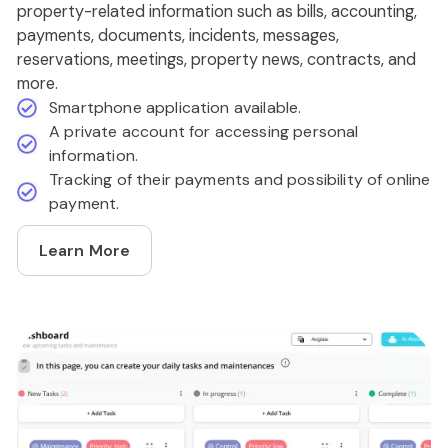
property-related information such as bills, accounting,
payments, documents, incidents, messages,
reservations, meetings, property news, contracts, and
more.
Smartphone application available.
A private account for accessing personal
information.
Tracking of their payments and possibility of online
payment.
Learn More