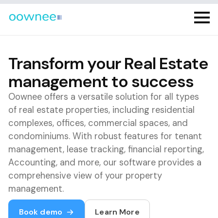
Transform your Real Estate
management to success
Oownee offers a versatile solution for all types
of real estate properties, including residential
complexes, offices, commercial spaces, and
condominiums. With robust features for tenant
management, lease tracking, financial reporting,
Accounting, and more, our software provides a
comprehensive view of your property
management.
Book demo
Learn More