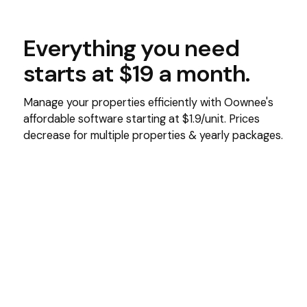
Everything you need
starts at $19 a month.
Manage your properties efficiently with Oownee's
affordable software starting at $1.9/unit. Prices
decrease for multiple properties & yearly packages.