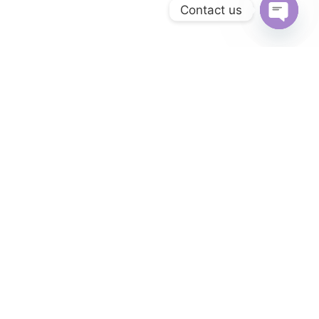
Contact us
Open
chaty
Everything you need
All-in-one platform
Introducing our affordable all-in-one platform for