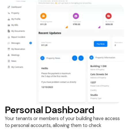
Personal Dashboard
Your tenants or members of your building have access
to personal accounts, allowing them to check