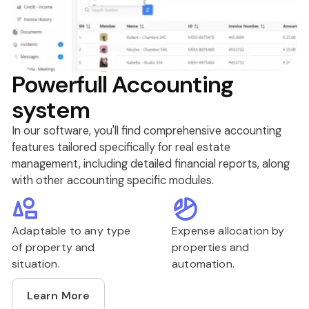
Powerfull Accounting
system
In our software, you'll find comprehensive accounting
features tailored specifically for real estate
management, including detailed financial reports, along
with other accounting specific modules.
Adaptable to any type
Expense allocation by
of property and
properties and
situation.
automation.
Learn More