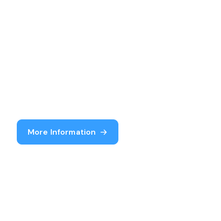
More Information