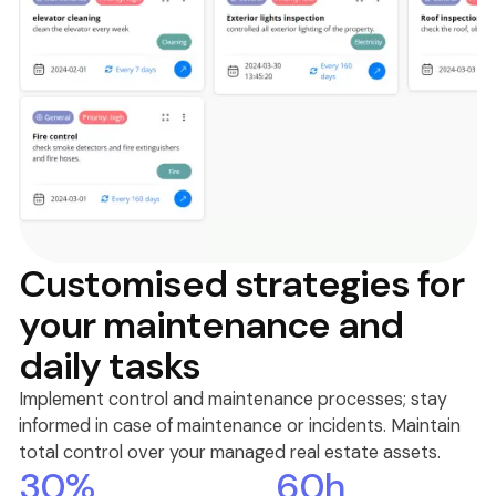
Customised strategies for
your maintenance and
daily tasks
Implement control and maintenance processes; stay
informed in case of maintenance or incidents. Maintain
total control over your managed real estate assets.
30%
60h