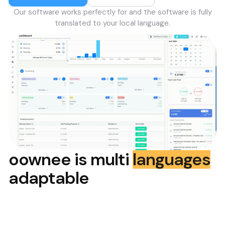
Our software works perfectly for
and the software is fully
translated to your local language.
oownee is multi
languages
adaptable