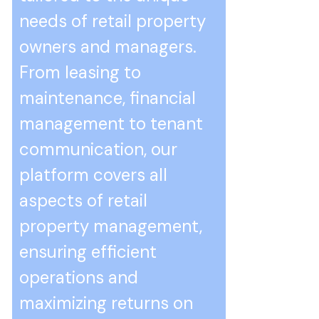
needs of retail property
owners and managers.
From leasing to
maintenance, financial
management to tenant
communication, our
platform covers all
aspects of retail
property management,
ensuring efficient
operations and
maximizing returns on