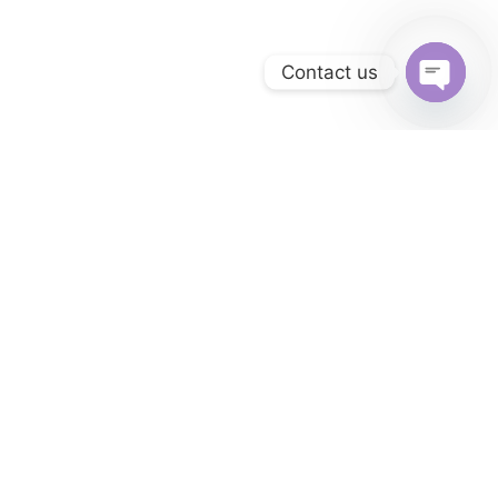
Contact us
Open
chaty
SERVICES
Retail Property
Management
Software
From accounting to property management,
Oownee provides all the tools you need to
streamline property management operations.
Whether you're a volunteer, an individual, or a