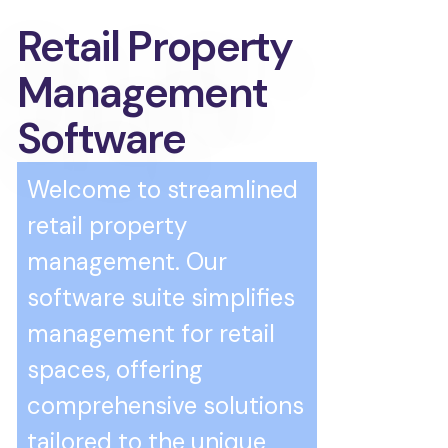
Retail Property
Management
Software
Welcome to streamlined
retail property
management. Our
software suite simplifies
management for retail
spaces, offering
comprehensive solutions
tailored to the unique