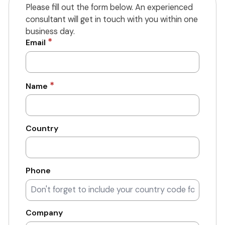
Please fill out the form below. An experienced
consultant will get in touch with you within one
business day.
*
Email
*
Name
Country
Phone
Company