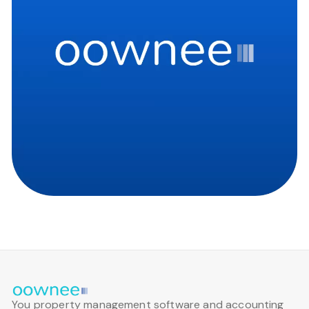
You property management software and accounting