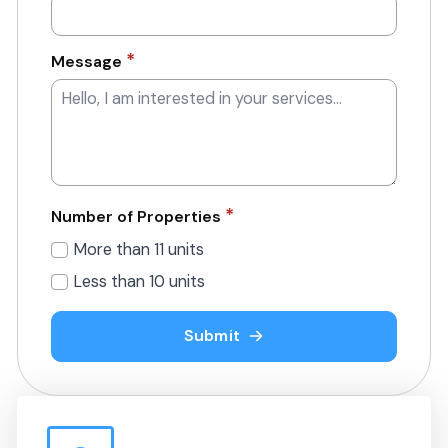
*
Message
*
Number of Properties
More than 11 units
Less than 10 units
Submit