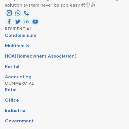
solution system never be soo easy.😎👌👍
RESIDENTIAL
Condominium
Multifamily
HOA(Homeowners Association)
Rental
Accounting
COMMERCIAL
Retail
Office
Industrial
Government