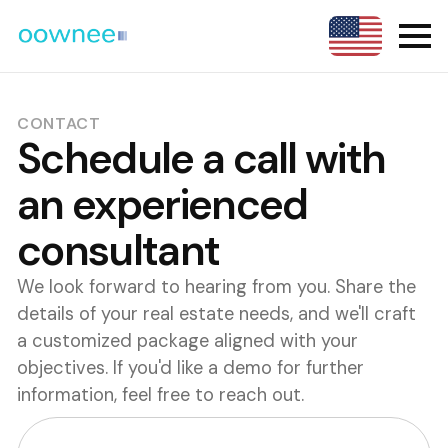
CONTACT
Schedule a call with
an experienced
consultant
We look forward to hearing from you. Share the
details of your real estate needs, and we'll craft
a customized package aligned with your
objectives. If you'd like a demo for further
information, feel free to reach out.