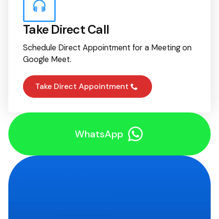
Take Direct Call
Schedule Direct Appointment for a Meeting on
Google Meet.
Take Direct Appointment
WhatsApp