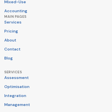
Mixed-Use
Accounting
MAIN PAGES
Services
Pricing
About
Contact
Blog
SERVICES
Assessment
Optimisation
Integration
Management