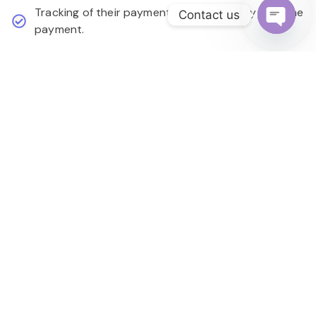
Tracking of their payments and possibility of online
Contact us
payment.
Open
chaty
Learn More