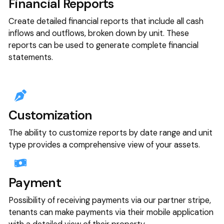
Financial Repports
Create detailed financial reports that include all cash
inflows and outflows, broken down by unit. These
reports can be used to generate complete financial
statements.
Customization
The ability to customize reports by date range and unit
type provides a comprehensive view of your assets.
Payment
Possibility of receiving payments via our partner stripe,
tenants can make payments via their mobile application