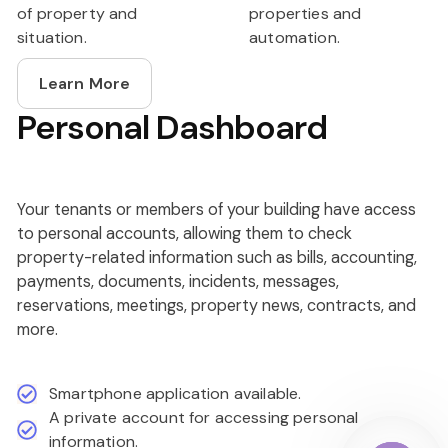
of property and
properties and
situation.
automation.
Learn More
Personal Dashboard
Your tenants or members of your building have access
to personal accounts, allowing them to check
property-related information such as bills, accounting,
payments, documents, incidents, messages,
reservations, meetings, property news, contracts, and
more.
Smartphone application available.
A private account for accessing personal
information.