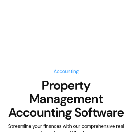
Accounting
Property
Management
Accounting Software
Streamline your finances with our comprehensive real