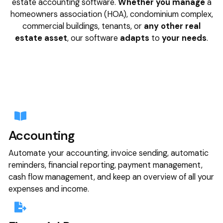
estate accounting software.
Whether you manage
a
homeowners association (HOA), condominium complex,
commercial buildings, tenants, or
any other real
estate asset
, our software
adapts
to
your needs
.
Accounting
Automate your accounting, invoice sending, automatic
reminders, financial reporting, payment management,
cash flow management, and keep an overview of all your
expenses and income.