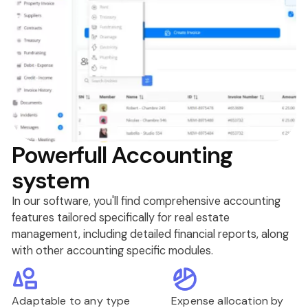
Powerfull Accounting
system
In our software, you'll find comprehensive accounting
features tailored specifically for real estate
management, including detailed financial reports, along
with other accounting specific modules.
Adaptable to any type
Expense allocation by