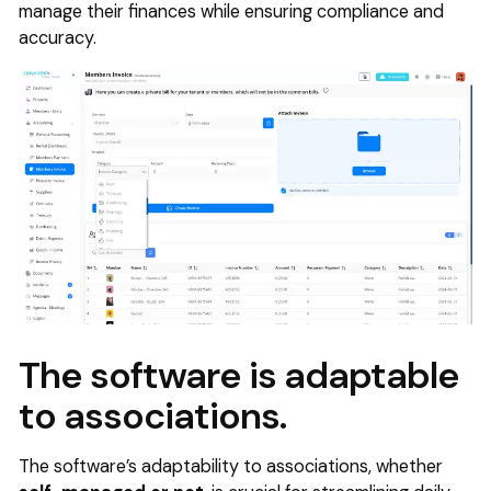
manage their finances while ensuring compliance and
accuracy.
The software is adaptable
to associations.
The software’s adaptability to associations, whether