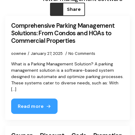
Share
Comprehensive Parking Management
Solutions: From Condos and HOAs to
Commercial Properties
oownee
January 27, 2025
No Comments
What is a Parking Management Solution? A parking
management solution is a software-based system
designed to automate and optimize parking processes.
These systems cater to diverse needs, such as: With
[...]
Read more