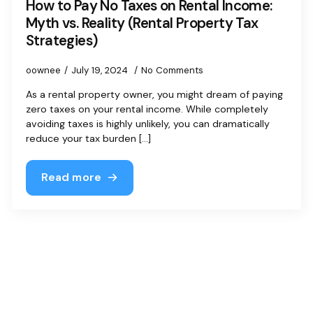
How to Pay No Taxes on Rental Income:
Myth vs. Reality (Rental Property Tax
Strategies)
oownee
July 19, 2024
No Comments
As a rental property owner, you might dream of paying
zero taxes on your rental income. While completely
avoiding taxes is highly unlikely, you can dramatically
reduce your tax burden [...]
Read more