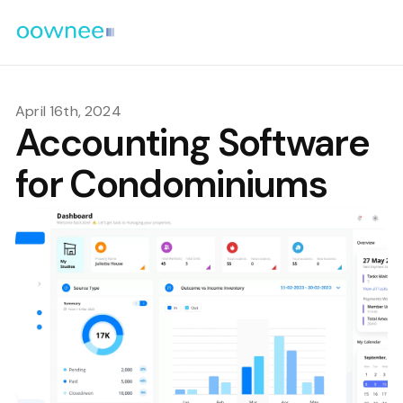
April 16th, 2024
Accounting Software
for Condominiums