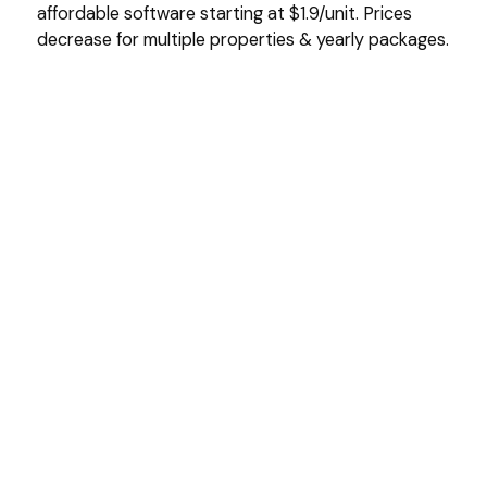
affordable software starting at $1.9/unit. Prices
decrease for multiple properties & yearly packages.