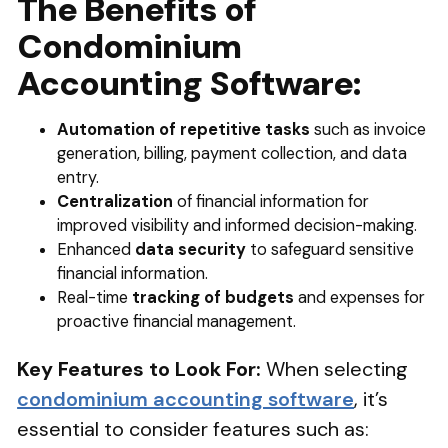
The Benefits of
Condominium
Accounting Software:
Automation of repetitive tasks
such as invoice
generation, billing, payment collection, and data
entry.
Centralization
of financial information for
improved visibility and informed decision-making.
Enhanced
data security
to safeguard sensitive
financial information.
Real-time
tracking of budgets
and expenses for
proactive financial management.
Key Features to Look For:
When selecting
condominium accounting software
, it’s
essential to consider features such as: