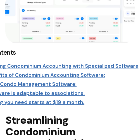
ntents
ing Condominium Accounting with Specialized Software
its of Condominium Accounting Software:
g Condo Management Software:
are is adaptable to associations.
g you need starts at $19 a month.
ensive Parking Management Solutions: From Condos a
al Properties
ne platform
Streamlining
 – Discount – Code – Promotion
Condominium
line Your Condo Management with Condo Software
tters