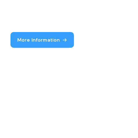
More Information