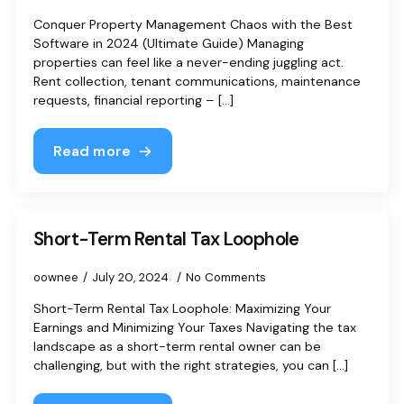
Conquer Property Management Chaos with the Best
Software in 2024 (Ultimate Guide) Managing
properties can feel like a never-ending juggling act.
Rent collection, tenant communications, maintenance
requests, financial reporting – [...]
Read more
Short-Term Rental Tax Loophole
oownee
July 20, 2024
No Comments
Short-Term Rental Tax Loophole: Maximizing Your
Earnings and Minimizing Your Taxes Navigating the tax
landscape as a short-term rental owner can be
challenging, but with the right strategies, you can [...]