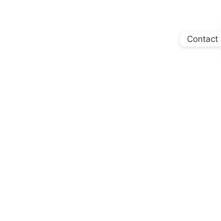
Contact