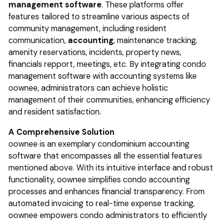
management software
. These platforms offer
features tailored to streamline various aspects of
community management, including resident
communication,
accounting
, maintenance tracking,
amenity reservations, incidents, property news,
financials repport, meetings, etc. By integrating condo
management software with accounting systems like
oownee, administrators can achieve holistic
management of their communities, enhancing efficiency
and resident satisfaction.
A Comprehensive Solution
oownee is an exemplary condominium accounting
software that encompasses all the essential features
mentioned above. With its intuitive interface and robust
functionality, oownee simplifies condo accounting
processes and enhances financial transparency. From
automated invoicing to real-time expense tracking,
oownee empowers condo administrators to efficiently