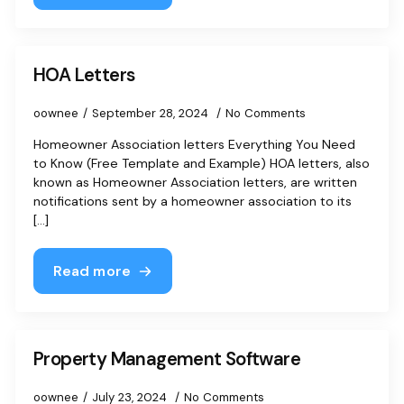
HOA Letters
oownee
September 28, 2024
No Comments
Homeowner Association letters Everything You Need
to Know (Free Template and Example) HOA letters, also
known as Homeowner Association letters, are written
notifications sent by a homeowner association to its
[...]
Read more
Property Management Software
oownee
July 23, 2024
No Comments