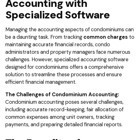
Accounting with
ty Management Software
Specialized Software
erm Rental Tax Loophole
e Your Rental Property Tax Deductions: A 2024 Guide f
Managing the accounting aspects of condominiums can
s
be a daunting task. From tracking
common charges
to
Pay No Taxes on Rental Income: Myth vs. Reality (Renta
maintaining accurate financial records, condo
administrators and property managers face numerous
s)
challenges. However, specialized accounting software
designed for condominiums offers a comprehensive
solution to streamline these processes and ensure
efficient financial management.
The Challenges of Condominium Accounting:
Condominium accounting poses several challenges,
including accurate record-keeping, fair allocation of
common expenses among unit owners, tracking
payments, and preparing detailed financial reports.