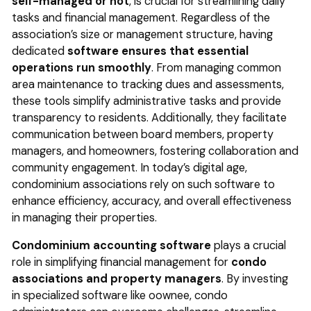
self-managed or not
, is crucial for streamlining daily
tasks and financial management. Regardless of the
association’s size or management structure, having
dedicated
software ensures that essential
operations run smoothly
. From managing common
area maintenance to tracking dues and assessments,
these tools simplify administrative tasks and provide
transparency to residents. Additionally, they facilitate
communication between board members, property
managers, and homeowners, fostering collaboration and
community engagement. In today’s digital age,
condominium associations rely on such software to
enhance efficiency, accuracy, and overall effectiveness
in managing their properties.
Condominium accounting software
plays a crucial
role in simplifying financial management for
condo
associations and property managers
. By investing
in specialized software like oownee, condo