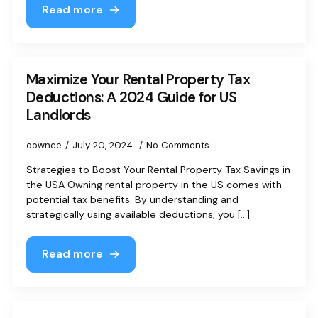
Read more
Maximize Your Rental Property Tax
Deductions: A 2024 Guide for US
Landlords
oownee
July 20, 2024
No Comments
Strategies to Boost Your Rental Property Tax Savings in
the USA Owning rental property in the US comes with
potential tax benefits. By understanding and
strategically using available deductions, you [...]
Read more