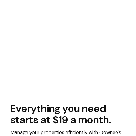
Everything you need
starts at $19 a month.
Manage your properties efficiently with Oownee's