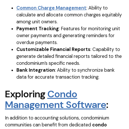
Common Charge Management
: Ability to
calculate and allocate common charges equitably
among unit owners.
Payment Tracking
: Features for monitoring unit
owner payments and generating reminders for
overdue payments.
Customizable Financial Reports
: Capability to
generate detailed financial reports tailored to the
condominium’s specific needs.
Bank Integration
: Ability to synchronize bank
data for accurate transaction tracking.
Exploring
Condo
Management Software
:
In addition to accounting solutions, condominium
communities can benefit from dedicated
condo