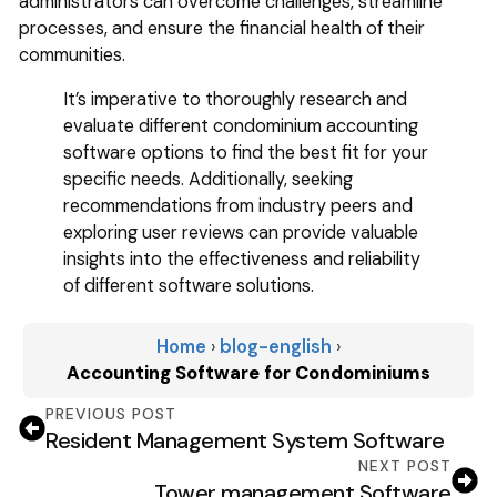
administrators can overcome challenges, streamline
processes, and ensure the financial health of their
communities.
It’s imperative to thoroughly research and
evaluate different condominium accounting
software options to find the best fit for your
specific needs. Additionally, seeking
recommendations from industry peers and
exploring user reviews can provide valuable
insights into the effectiveness and reliability
of different software solutions.
Home
›
blog-english
›
Accounting Software for Condominiums
PREVIOUS POST
Resident Management System Software
NEXT POST
Tower management Software