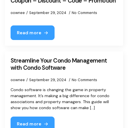
Coupon – Discount – Code – Promotion
oownee
September 29, 2024
No Comments
Read more
Streamline Your Condo Management
with Condo Software
oownee
September 29, 2024
No Comments
Condo software is changing the game in property
management. It’s making a big difference for condo
associations and property managers. This guide will
show you how condo software can make [...]
Read more